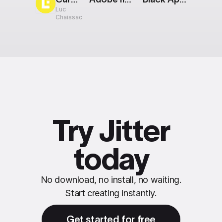
Luc
Chaissac
Try Jitter
today
No download, no install, no waiting.
Start creating instantly.
Get started for free