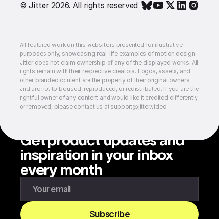
© Jitter 2026. All rights reserved
All featured work on this website is presented for illustrative
purposes only, showcasing real-life examples of motion design.
Jitter does not claim ownership of any of the displayed works. All
rights remain with their respective creators. Logos, assets, and
other branded content are the property of their original owners
and are not to be used, reproduced, or redistributed. If you are the
rightful owner of any content and would like it credited differently
or removed, please contact us at support@jitter.video
Get product updates and
inspiration in your inbox
every month
Enter your email to subscribe to our newsletter
Subscribe