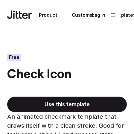
Main navigation
Product
Customers
Log in
Template
Submenu
0
Submenu
1
Free
Check Icon
Unlock
collaboration
How Perplexity
Learn more
brings their brand
to life with Jitter
Use this template
Learn more
An animated checkmark template that
draws itself with a clean stroke. Good for