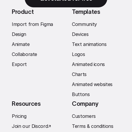
Product
Templates
Import from Figma
Community
Design
Devices
Animate
Text animations
Collaborate
Logos
Export
Animated icons
Charts
Animated websites
Buttons
Resources
Company
Pricing
Customers
Join our Discord
↗︎
Terms & conditions