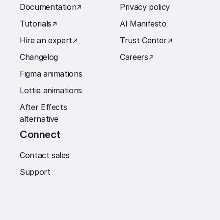
Documentation
↗︎
Privacy policy
Tutorials
↗︎
AI Manifesto
Hire an expert
↗︎
Trust Center
↗︎
Changelog
Careers
↗︎
Figma animations
Lottie animations
After Effects
alternative
Connect
Contact sales
Support