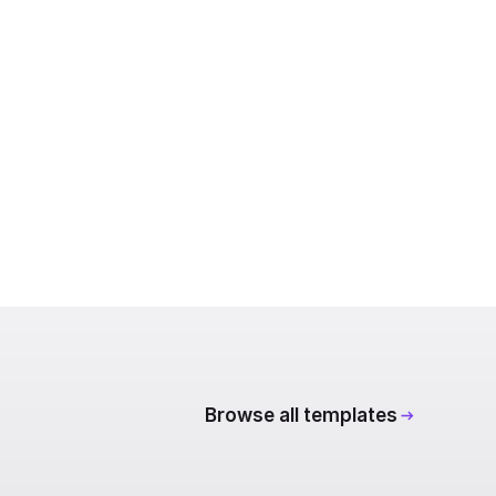
Browse all templates