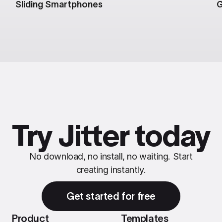
Sliding Smartphones
G
Try Jitter today
No download, no install, no waiting. Start
creating instantly.
Get started for free
Product
Templates