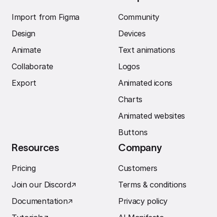
Import from Figma
Community
Design
Devices
Animate
Text animations
Collaborate
Logos
Export
Animated icons
Charts
Animated websites
Buttons
Resources
Company
Pricing
Customers
Join our Discord
↗︎
Terms & conditions
Documentation
↗︎
Privacy policy