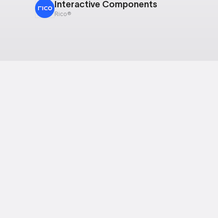
Interactive Components
Rico®