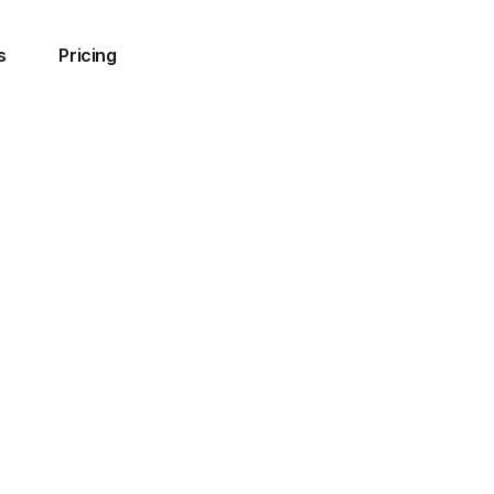
s
Pricing