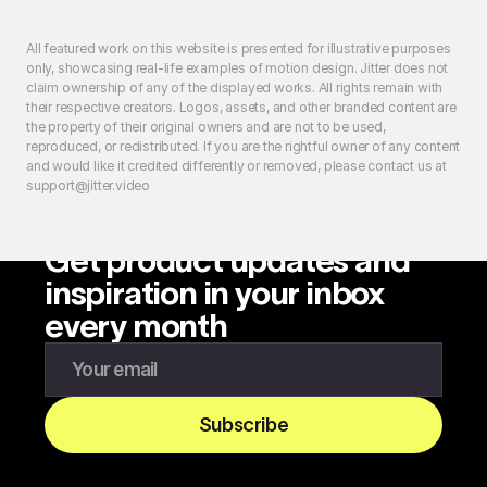
All featured work on this website is presented for illustrative purposes
only, showcasing real-life examples of motion design. Jitter does not
claim ownership of any of the displayed works. All rights remain with
their respective creators. Logos, assets, and other branded content are
the property of their original owners and are not to be used,
reproduced, or redistributed. If you are the rightful owner of any content
and would like it credited differently or removed, please contact us at
support@jitter.video
Get product updates and
inspiration in your inbox
every month
Enter your email to subscribe to our newsletter
Subscribe