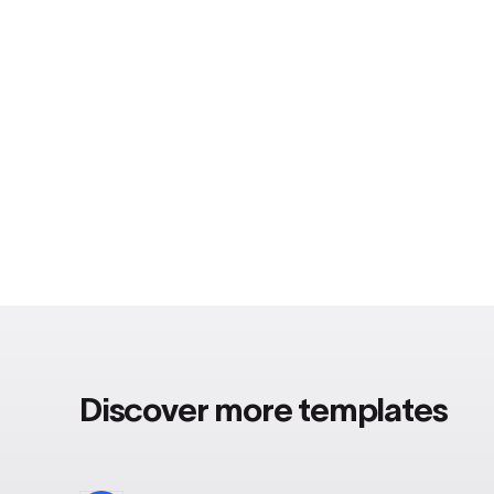
Discover more templates