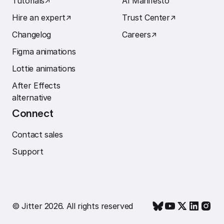
Tutorials
↗︎
AI Manifesto
Hire an expert
↗︎
Trust Center
↗︎
Changelog
Careers
↗︎
Figma animations
Lottie animations
After Effects
alternative
Connect
Contact sales
Support
© Jitter 2026. All rights reserved