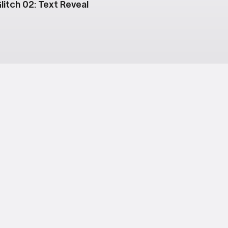
litch 02: Text Reveal