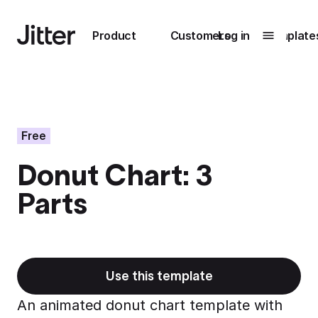
Main navigation
Product
Customers
Log in
Template
Submenu
0
Submenu
1
Free
Donut Chart: 3
Unlock
Parts
collaboration
How Perplexity
Learn more
brings their brand
to life with Jitter
Learn more
Use this template
An animated donut chart template with