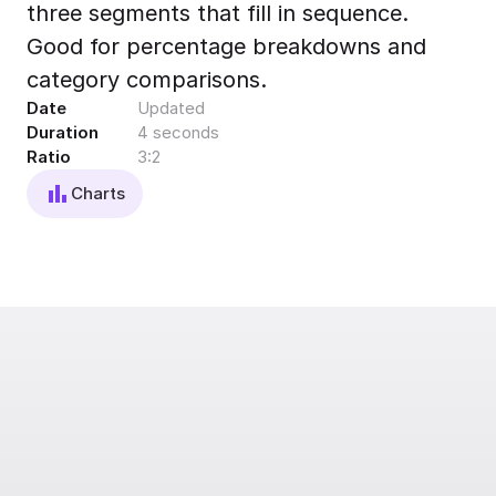
three segments that fill in sequence.
Export to 4K,
GIF, Lottie
Good for percentage breakdowns and
Learn more
category comparisons.
Date
Updated
Duration
4 seconds
Ratio
3:2
Charts