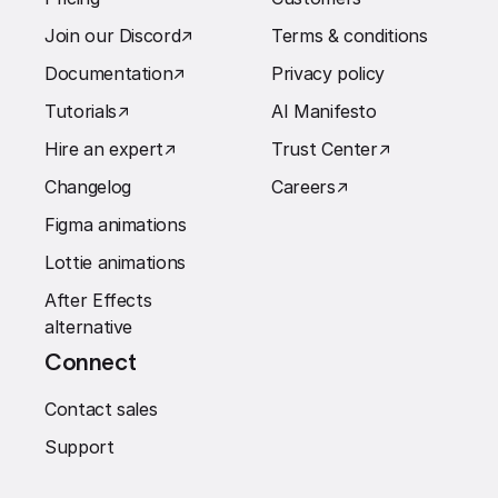
Join our Discord
↗︎
Terms & conditions
Documentation
↗︎
Privacy policy
Tutorials
↗︎
AI Manifesto
Hire an expert
↗︎
Trust Center
↗︎
Changelog
Careers
↗︎
Figma animations
Lottie animations
After Effects
alternative
Connect
Contact sales
Support