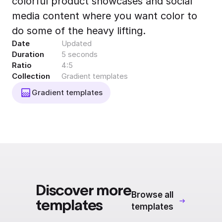
colorful product showcases and social
Export to 4K,
media content where you want color to
GIF, Lottie
do some of the heavy lifting.
Learn more
Date
Updated
Duration
5 seconds
Ratio
4:5
Collection
Gradient templates
Gradient templates
Discover more
Browse all
templates
templates