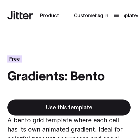
Main navigation
Product
Customers
Log in
Template
Submenu
0
Submenu
1
Free
Gradients: Bento
Unlock
collaboration
How Perplexity
Learn more
brings their brand
to life with Jitter
Use this template
Learn more
A bento grid template where each cell
has its own animated gradient. Ideal for