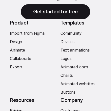
Get started for free
Product
Templates
Import from Figma
Community
Design
Devices
Animate
Text animations
Collaborate
Logos
Export
Animated icons
Charts
Animated websites
Buttons
Resources
Company
Pricing
Customers