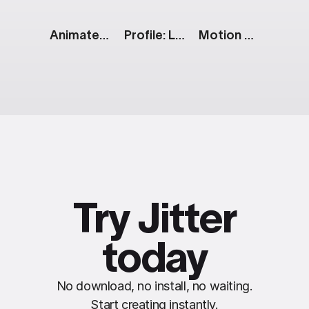
Animated Text Messages
Profile: Live
Motion Design: Looped Text
Try Jitter
today
No download, no install, no waiting.
Start creating instantly.