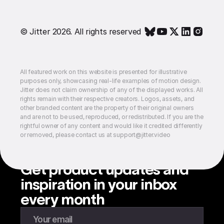
© Jitter 2026. All rights reserved
All featured work on this website is presented for illustrative
purposes only, showcasing real-life examples of motion design.
Jitter does not claim ownership of any of the displayed works. All
rights remain with their respective creators. Logos, assets, and
other branded content are the property of their original owners
and are not to be used, reproduced, or redistributed. If you are the
rightful owner of any content and would like it credited differently
or removed, please contact us at support@jitter.video
Get product updates and
inspiration in your inbox
every month
Enter your email to subscribe to our newsletter