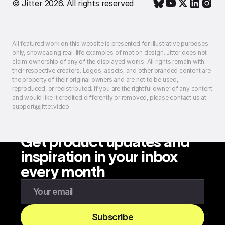
© Jitter 2026. All rights reserved
All featured work on this website is presented for illustrative purposes
only, showcasing real-life examples of motion design. Jitter does not
claim ownership of any of the displayed works. All rights remain with
their respective creators. Logos, assets, and other branded content are
the property of their original owners and are not to be used,
reproduced, or redistributed. If you are the rightful owner of any content
and would like it credited differently or removed, please contact us at
support@jitter.video
Get product updates and
inspiration in your inbox
every month
Enter your email to subscribe to our newsletter
Subscribe