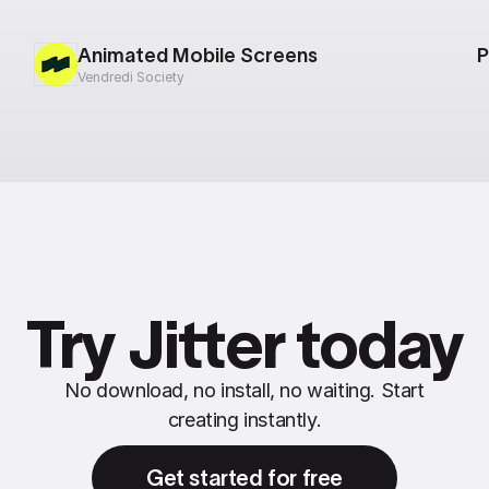
Animated Mobile Screens
P
Vendredi Society
Try Jitter today
No download, no install, no waiting. Start
creating instantly.
Get started for free