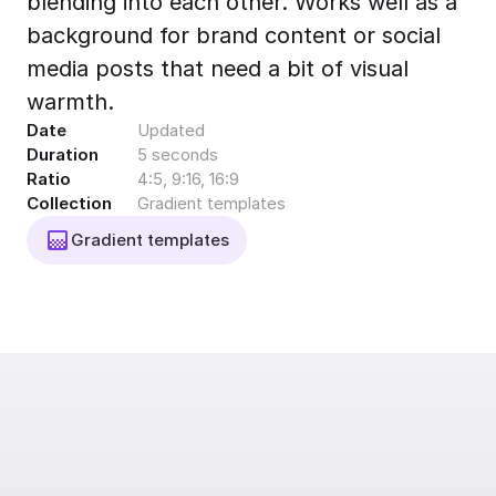
blending into each other. Works well as a
Export to 4K,
background for brand content or social
GIF, Lottie
media posts that need a bit of visual
Learn more
warmth.
Date
Updated
Duration
5 seconds
Ratio
4:5, 9:16, 16:9
Collection
Gradient templates
Gradient templates