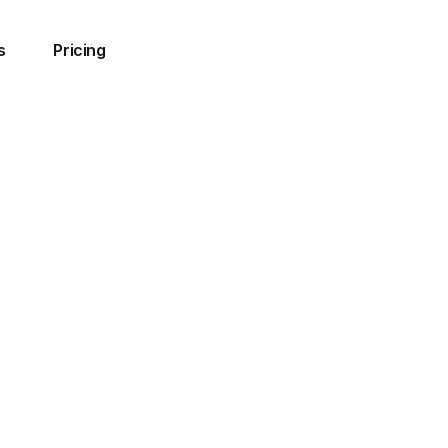
s
Pricing