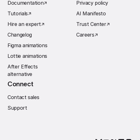
Documentation
↗︎
Privacy policy
Tutorials
↗︎
AI Manifesto
Hire an expert
↗︎
Trust Center
↗︎
Changelog
Careers
↗︎
Figma animations
Lottie animations
After Effects
alternative
Connect
Contact sales
Support