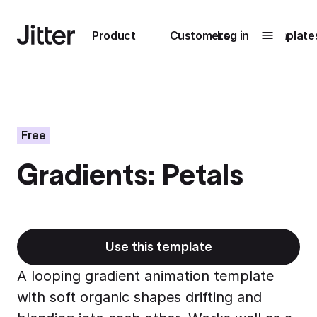
Main navigation
Product
Customers
Log in
Template
Submenu
0
Submenu
1
Free
Gradients: Petals
Unlock
collaboration
How Perplexity
Learn more
brings their brand
to life with Jitter
Use this template
Learn more
A looping gradient animation template
with soft organic shapes drifting and