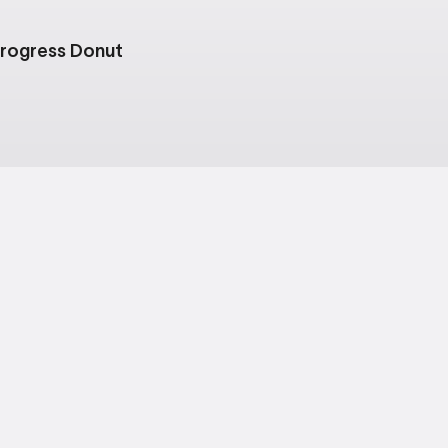
rogress Donut