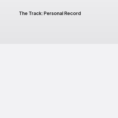
The Track: Personal Record