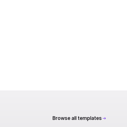
Browse all templates