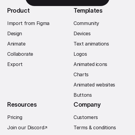
Product
Templates
Import from Figma
Community
Design
Devices
Animate
Text animations
Collaborate
Logos
Export
Animated icons
Charts
Animated websites
Buttons
Resources
Company
Pricing
Customers
Join our Discord
↗︎
Terms & conditions