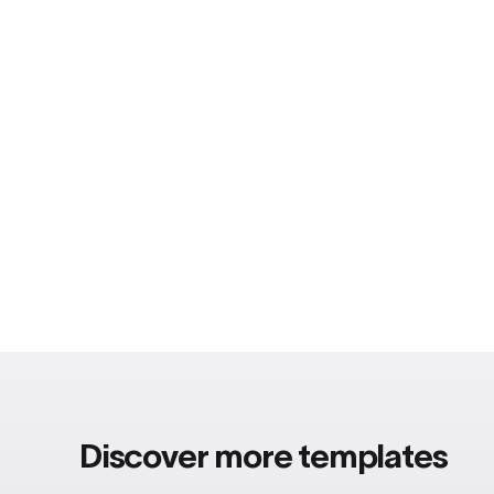
Discover more templates