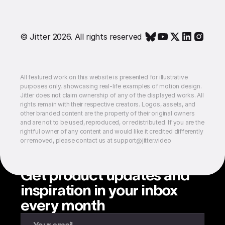
© Jitter 2026. All rights reserved
All featured work on this website is presented for illustrative
purposes only, showcasing real-life examples of motion design.
Jitter does not claim ownership of any of the displayed works. All
rights remain with their respective creators. Logos, assets, and
other branded content are the property of their original owners
and are not to be used, reproduced, or redistributed. If you are the
rightful owner of any content and would like it credited differently
or removed, please contact us at support@jitter.video
Get product updates and
inspiration in your inbox
every month
Enter your email to subscribe to our newsletter