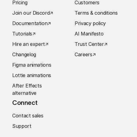
Pricing
Customers
Join our Discord
↗︎
Terms & conditions
Documentation
↗︎
Privacy policy
Tutorials
↗︎
AI Manifesto
Hire an expert
↗︎
Trust Center
↗︎
Changelog
Careers
↗︎
Figma animations
Lottie animations
After Effects
alternative
Connect
Contact sales
Support