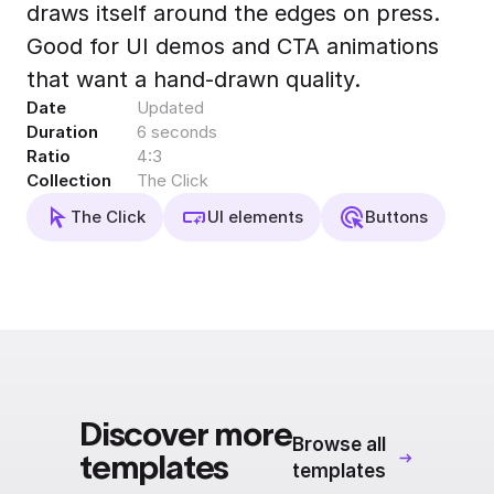
draws itself around the edges on press.
Export to 4K,
GIF, Lottie
Good for UI demos and CTA animations
Learn more
that want a hand-drawn quality.
Date
Updated
Duration
6 seconds
Ratio
4:3
Collection
The Click
The Click
UI elements
Buttons
Discover more
Browse all
templates
templates