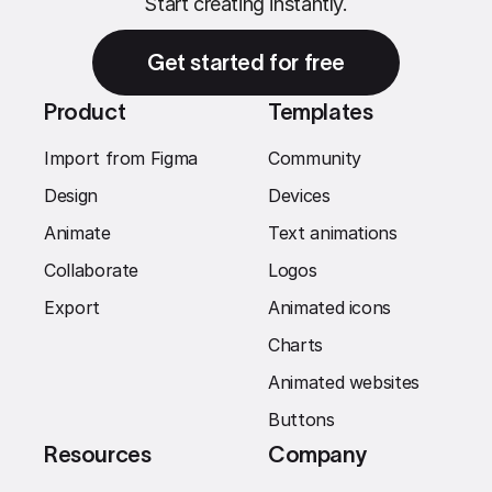
Start creating instantly.
Get started for free
Product
Templates
Import from Figma
Community
Design
Devices
Animate
Text animations
Collaborate
Logos
Export
Animated icons
Charts
Animated websites
Buttons
Resources
Company