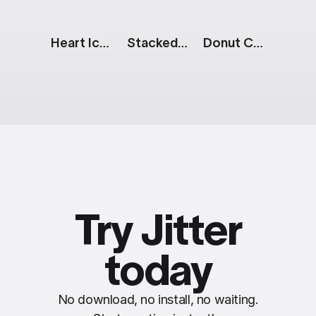
Heart Icon
Stacked Donut Chart
Donut Chart: 3 Parts
Try Jitter
today
No download, no install, no waiting.