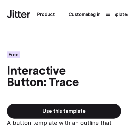
Main navigation
Product
Customers
Log in
Template
Submenu
0
Submenu
1
Free
Interactive
Unlock
Button: Trace
collaboration
How Perplexity
Learn more
brings their brand
to life with Jitter
Learn more
Use this template
A button template with an outline that