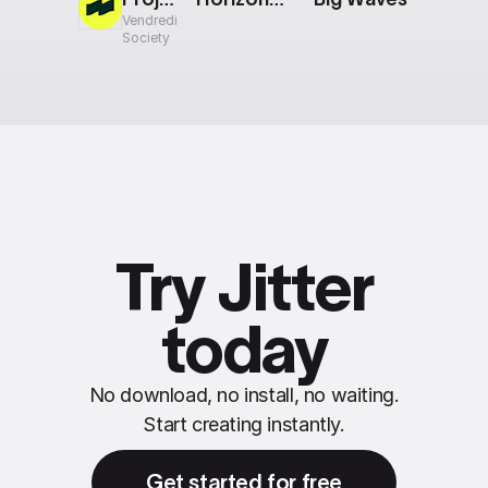
Vendredi
Society
Try Jitter
today
No download, no install, no waiting.
Start creating instantly.
Get started for free