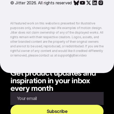
© Jitter 2026. All rights reserved
All featured work on this website is presented for illustrative
purposes only, showcasing real-life examples of motion design.
Jitter does not claim ownership of any of the displayed works. All
rights remain with their respective creators. Logos, assets, and
other branded content are the property of their original owners
and are not to be used, reproduced, or redistributed. If you are the
rightful owner of any content and would like it credited differently
or removed, please contact us at support@jitter.video
Get product updates and
inspiration in your inbox
every month
Enter your email to subscribe to our newsletter
Subscribe