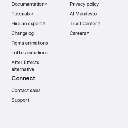
Documentation
↗︎
Privacy policy
Tutorials
↗︎
AI Manifesto
Hire an expert
↗︎
Trust Center
↗︎
Changelog
Careers
↗︎
Figma animations
Lottie animations
After Effects
alternative
Connect
Contact sales
Support