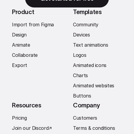
Product
Templates
Import from Figma
Community
Design
Devices
Animate
Text animations
Collaborate
Logos
Export
Animated icons
Charts
Animated websites
Buttons
Resources
Company
Pricing
Customers
Join our Discord
↗︎
Terms & conditions