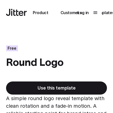
Main navigation
Product
Customers
Log in
Template
Submenu
0
Submenu
1
Free
Round Logo
Unlock
collaboration
How Perplexity
Learn more
brings their brand
to life with Jitter
Use this template
Learn more
A simple round logo reveal template with
clean rotation and a fade-in motion. A