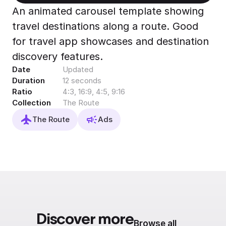
Export to 4K,
An animated carousel template showing
GIF, Lottie
travel destinations along a route. Good
Learn more
for travel app showcases and destination
discovery features.
Date
Updated
Duration
12 seconds
Ratio
4:3, 16:9, 4:5, 9:16
Collection
The Route
The Route
Ads
Discover more
Browse all