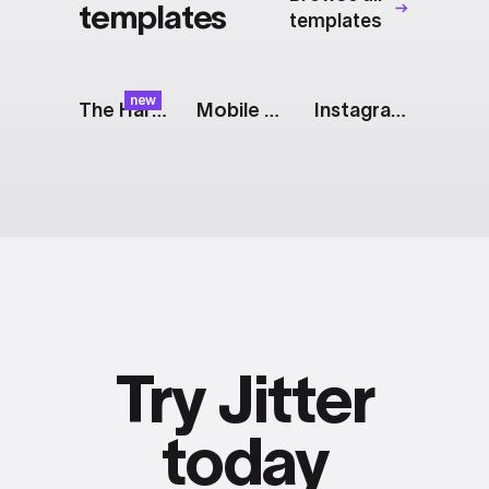
templates
templates
new
The Harvest: Banana Spin
Mobile Gallery: Grid
Instagram Story [iOS]
Try Jitter
today