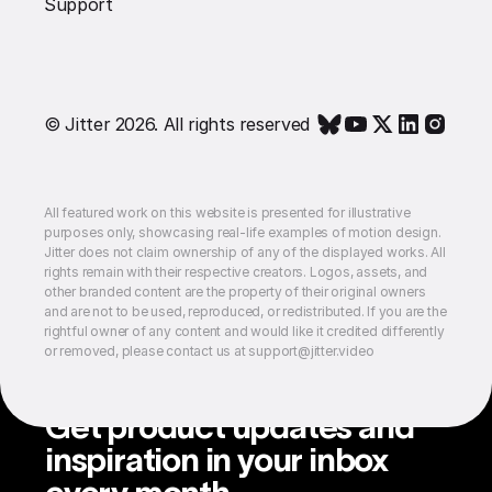
Support
© Jitter 2026. All rights reserved
All featured work on this website is presented for illustrative
purposes only, showcasing real-life examples of motion design.
Jitter does not claim ownership of any of the displayed works. All
rights remain with their respective creators. Logos, assets, and
other branded content are the property of their original owners
and are not to be used, reproduced, or redistributed. If you are the
rightful owner of any content and would like it credited differently
or removed, please contact us at support@jitter.video
Get product updates and
inspiration in your inbox