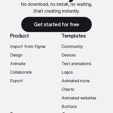
No download, no install, no waiting.
Start creating instantly.
Get started for free
Product
Templates
Import from Figma
Community
Design
Devices
Animate
Text animations
Collaborate
Logos
Export
Animated icons
Charts
Animated websites
Buttons