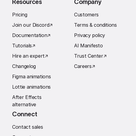
Resources
Company
Pricing
Customers
Join our Discord
↗︎
Terms & conditions
Documentation
↗︎
Privacy policy
Tutorials
↗︎
AI Manifesto
Hire an expert
↗︎
Trust Center
↗︎
Changelog
Careers
↗︎
Figma animations
Lottie animations
After Effects
alternative
Connect
Contact sales