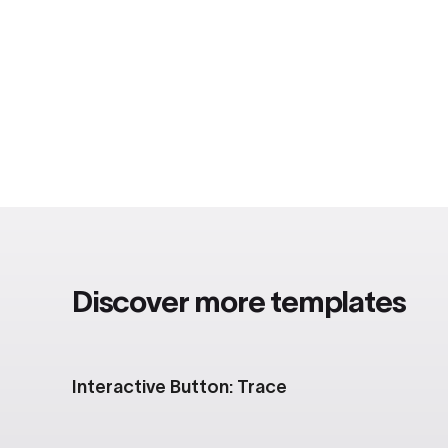
Discover more templates
Interactive Button: Trace