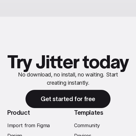
Try Jitter today
No download, no install, no waiting. Start
creating instantly.
Get started for free
Product
Templates
Import from Figma
Community
Design
Devices