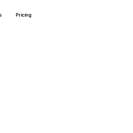
s
Pricing