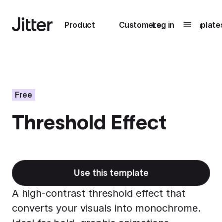
Main navigation
Product
Customers
Log in
Template
Submenu
0
Submenu
1
Free
Threshold Effect
Unlock
collaboration
How Perplexity
Learn more
brings their brand
to life with Jitter
Use this template
Learn more
A high-contrast threshold effect that
converts your visuals into monochrome.