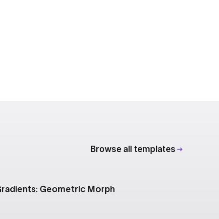
Browse all templates
radients: Geometric Morph