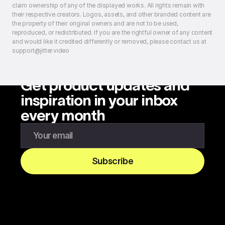
claim ownership of any of the displayed works. All rights remain with
their respective creators. Logos, assets, and other branded content are
the property of their original owners and are not to be used,
reproduced, or redistributed. If you are the rightful owner of any content
and would like it credited differently or removed, please contact us at
support@jitter.video
Get product updates and
inspiration in your inbox
every month
Enter your email to subscribe to our newsletter
Subscribe