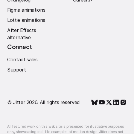
Figma animations
Lottie animations
After Effects
alternative
Connect
Contact sales
Support
© Jitter 2026. All rights reserved
All featured work on this website is presented for illustrative purposes
only, showcasing real-life examples of motion design. Jitter does not