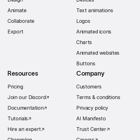
Animate
Text animations
Collaborate
Logos
Export
Animated icons
Charts
Animated websites
Buttons
Resources
Company
Pricing
Customers
Join our Discord
↗︎
Terms & conditions
Documentation
↗︎
Privacy policy
Tutorials
↗︎
AI Manifesto
Hire an expert
↗︎
Trust Center
↗︎
Changelog
Careers
↗︎