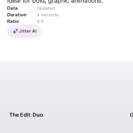
Ideal for bold, graphic animations.
Export to 4K,
Date
Updated
GIF, Lottie
Duration
4 seconds
Learn more
Ratio
4:5
Jitter AI
The Edit: Duo
G