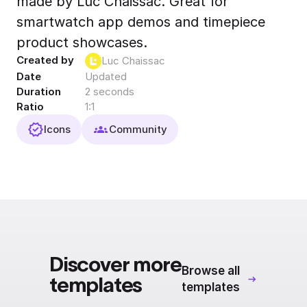
made by Luc Chaissac. Great for
Export to 4K,
smartwatch app demos and timepiece
GIF, Lottie
product showcases.
Learn more
Created by
Luc Chaissac
Date
Updated
Duration
2 seconds
Ratio
1:1
Icons
Community
Discover more
Browse all
templates
templates