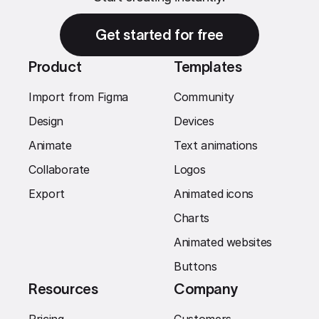
Get started for free
Product
Templates
Import from Figma
Community
Design
Devices
Animate
Text animations
Collaborate
Logos
Export
Animated icons
Charts
Animated websites
Buttons
Resources
Company