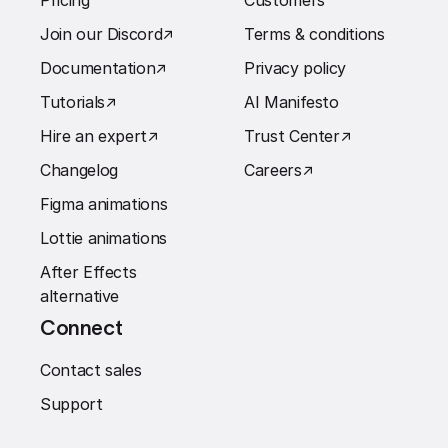
Pricing
Customers
Join our Discord
↗︎
Terms & conditions
Documentation
↗︎
Privacy policy
Tutorials
↗︎
AI Manifesto
Hire an expert
↗︎
Trust Center
↗︎
Changelog
Careers
↗︎
Figma animations
Lottie animations
After Effects
alternative
Connect
Contact sales
Support