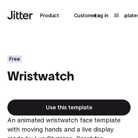
Main navigation
Product
Customers
Log in
Template
Submenu
0
Submenu
1
Free
Wristwatch
Unlock
collaboration
How Perplexity
Learn more
brings their brand
to life with Jitter
Use this template
Learn more
An animated wristwatch face template
with moving hands and a live display