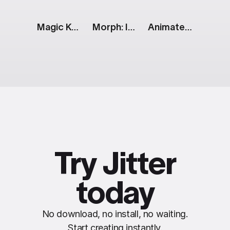
Magic Keyboard Specs [Apple Event]
Morph: Inflating Text
Animated Tweet
Try Jitter
today
No download, no install, no waiting.
Start creating instantly.