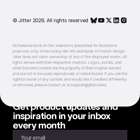
© Jitter 2026. All rights reserved
All featured work on this website is presented for illustrative
purposes only, showcasing real-life examples of motion design.
Jitter does not claim ownership of any of the displayed works. All
rights remain with their respective creators. Logos, assets, and
other branded content are the property of their original owners
and are not to be used, reproduced, or redistributed. If you are the
rightful owner of any content and would like it credited differently
or removed, please contact us at support@jitter.video
Get product updates and
inspiration in your inbox
every month
Enter your email to subscribe to our newsletter