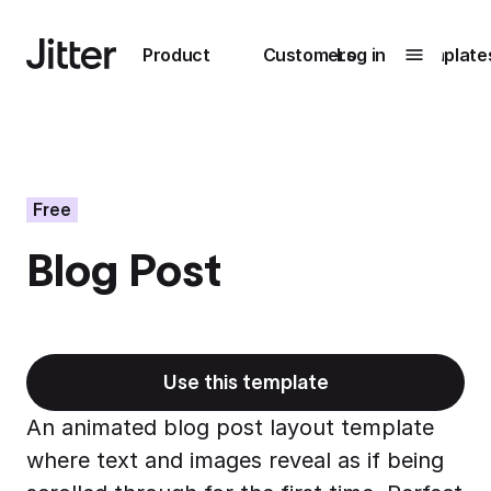
Main navigation
Product
Customers
Log in
Template
Submenu
0
Submenu
1
Free
Blog Post
Unlock
collaboration
How Perplexity
Learn more
brings their brand
to life with Jitter
Use this template
Learn more
An animated blog post layout template
where text and images reveal as if being