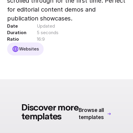
scrolled through for the first time. Perfect
Export to 4K,
for editorial content demos and
GIF, Lottie
publication showcases.
Learn more
Date
Updated
Duration
5 seconds
Ratio
16:9
Websites
Discover more
Browse all
templates
templates