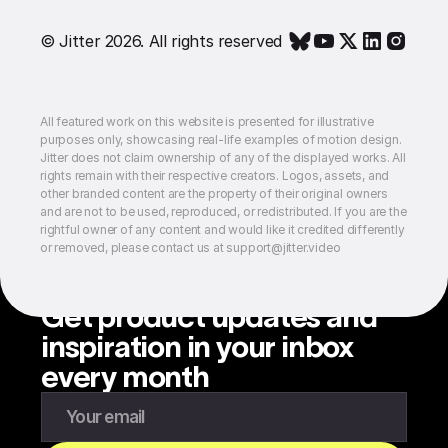
© Jitter 2026. All rights reserved
All featured work on this website is presented for illustrative
purposes only, showcasing real-life examples of motion design.
Jitter does not claim ownership of any of the displayed works. All
rights remain with their respective creators. Logos, assets, and
other branded content are the property of their original owners
and are not to be used, reproduced, or redistributed. If you are the
rightful owner of any content and would like it credited differently
or removed, please contact us at support@jitter.video
Get product updates and
inspiration in your inbox
every month
Enter your email to subscribe to our newsletter