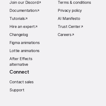
Join our Discord
↗︎
Terms & conditions
Documentation
↗︎
Privacy policy
Tutorials
↗︎
AI Manifesto
Hire an expert
↗︎
Trust Center
↗︎
Changelog
Careers
↗︎
Figma animations
Lottie animations
After Effects
alternative
Connect
Contact sales
Support