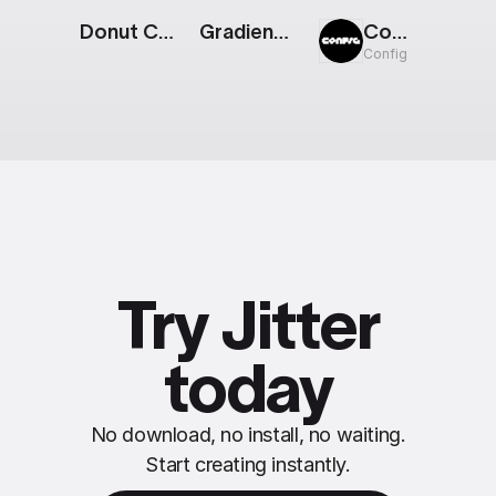
Donut Chart: 3 Parts
Gradient Background
Config: Photo Gallery 03
Config
Try Jitter
today
No download, no install, no waiting.
Start creating instantly.