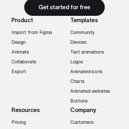
Get started for free
Product
Templates
Import from Figma
Community
Design
Devices
Animate
Text animations
Collaborate
Logos
Export
Animated icons
Charts
Animated websites
Buttons
Resources
Company
Pricing
Customers