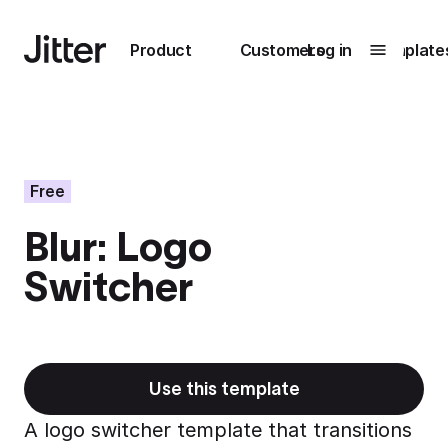
Main navigation
Product
Customers
Log in
Template
Submenu
0
Submenu
1
Free
Blur: Logo
Unlock
Switcher
collaboration
How Perplexity
Learn more
brings their brand
to life with Jitter
Learn more
Use this template
A logo switcher template that transitions