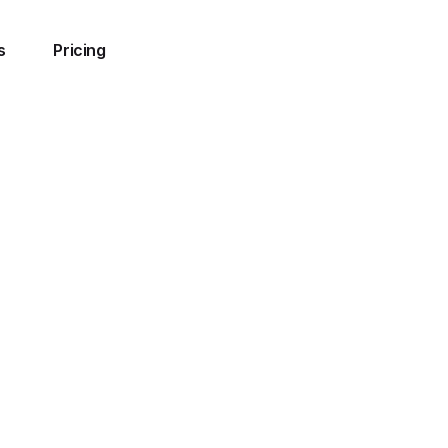
s
Pricing