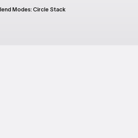
lend Modes: Circle Stack