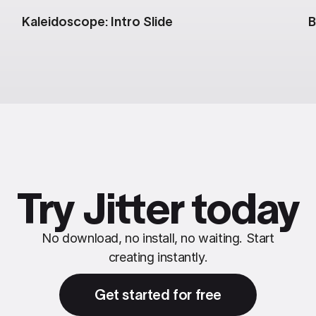
Kaleidoscope: Intro Slide
B
Try Jitter today
No download, no install, no waiting. Start
creating instantly.
Get started for free