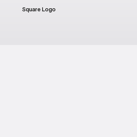
Square Logo