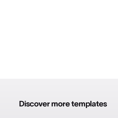
Discover more templates