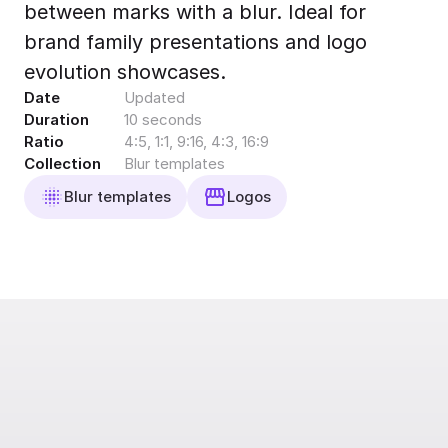
between marks with a blur. Ideal for
Export to 4K,
GIF, Lottie
brand family presentations and logo
Learn more
evolution showcases.
Date
Updated
Duration
10 seconds
Ratio
4:5, 1:1, 9:16, 4:3, 16:9
Collection
Blur templates
Blur templates
Logos