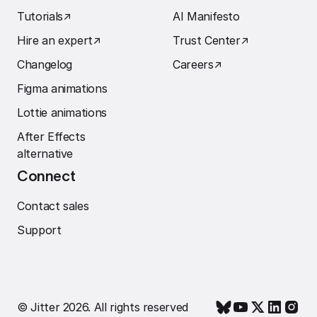
Tutorials
↗︎
AI Manifesto
Hire an expert
↗︎
Trust Center
↗︎
Changelog
Careers
↗︎
Figma animations
Lottie animations
After Effects
alternative
Connect
Contact sales
Support
© Jitter 2026. All rights reserved