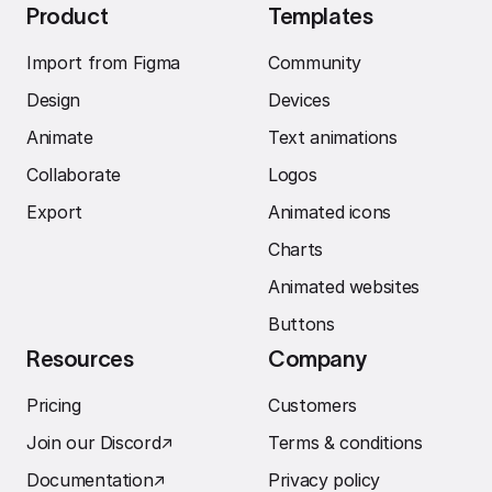
Product
Templates
Import from Figma
Community
Design
Devices
Animate
Text animations
Collaborate
Logos
Export
Animated icons
Charts
Animated websites
Buttons
Resources
Company
Pricing
Customers
Join our Discord
↗︎
Terms & conditions
Documentation
↗︎
Privacy policy