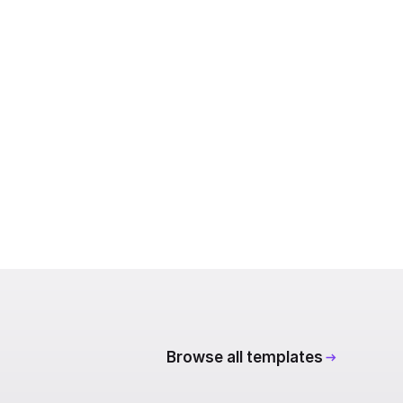
Browse all templates