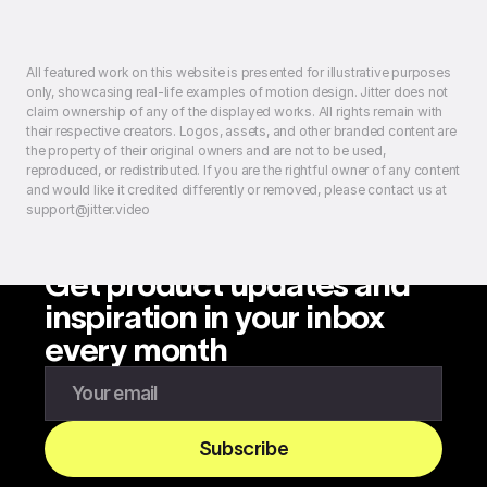
All featured work on this website is presented for illustrative purposes
only, showcasing real-life examples of motion design. Jitter does not
claim ownership of any of the displayed works. All rights remain with
their respective creators. Logos, assets, and other branded content are
the property of their original owners and are not to be used,
reproduced, or redistributed. If you are the rightful owner of any content
and would like it credited differently or removed, please contact us at
support@jitter.video
Get product updates and
inspiration in your inbox
every month
Enter your email to subscribe to our newsletter
Subscribe