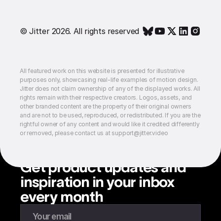
© Jitter 2026. All rights reserved
All featured work on this website is presented for illustrative
purposes only, showcasing real-life examples of motion design.
Jitter does not claim ownership of any of the displayed works. All
rights remain with their respective creators. Logos, assets, and
other branded content are the property of their original owners
and are not to be used, reproduced, or redistributed. If you are the
rightful owner of any content and would like it credited differently
or removed, please contact us at support@jitter.video
Get product updates and
inspiration in your inbox
every month
Enter your email to subscribe to our newsletter