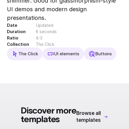
shimmer. Good for glassmorphism-style
Export to 4K,
UI demos and modern design
GIF, Lottie
presentations.
Learn more
Date
Updated
Duration
6 seconds
Ratio
4:3
Collection
The Click
The Click
UI elements
Buttons
Discover more
Browse all
templates
templates