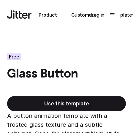
Main navigation
Product
Customers
Log in
Template
Submenu
0
Submenu
1
Free
Glass Button
Unlock
collaboration
How Perplexity
Learn more
brings their brand
to life with Jitter
Use this template
Learn more
A button animation template with a
frosted glass texture and a subtle