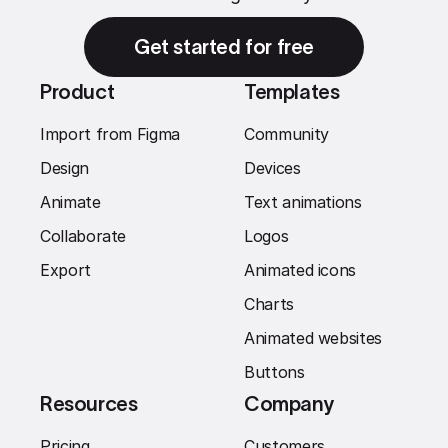
Get started for free
Product
Templates
Import from Figma
Community
Design
Devices
Animate
Text animations
Collaborate
Logos
Export
Animated icons
Charts
Animated websites
Buttons
Resources
Company
Pricing
Customers