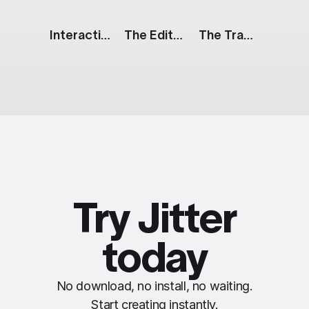
Interactive Button: Glow
The Edit: Duo
The Track: Product Reveal
Try Jitter
today
No download, no install, no waiting.
Start creating instantly.