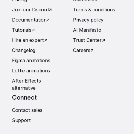
Join our Discord
↗︎
Terms & conditions
Documentation
↗︎
Privacy policy
Tutorials
↗︎
AI Manifesto
Hire an expert
↗︎
Trust Center
↗︎
Changelog
Careers
↗︎
Figma animations
Lottie animations
After Effects
alternative
Connect
Contact sales
Support