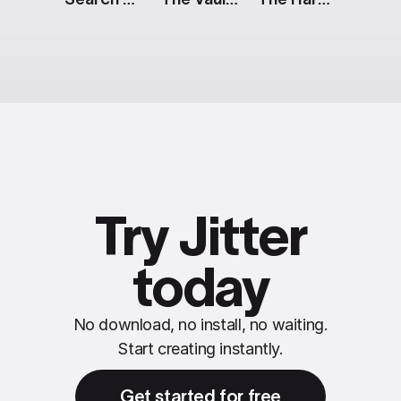
Try Jitter
today
No download, no install, no waiting.
Start creating instantly.
Get started for free