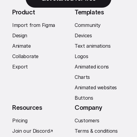
Product
Templates
Import from Figma
Community
Design
Devices
Animate
Text animations
Collaborate
Logos
Export
Animated icons
Charts
Animated websites
Buttons
Resources
Company
Pricing
Customers
Join our Discord
↗︎
Terms & conditions