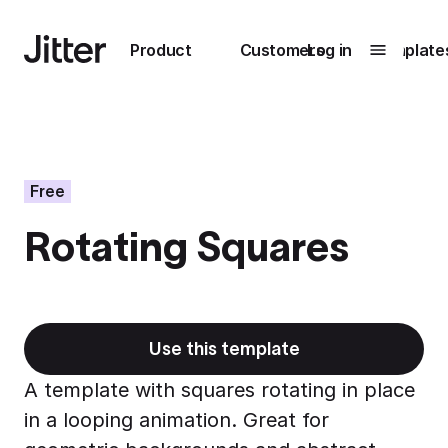
Main navigation
Product
Customers
Log in
Template
Submenu
0
Submenu
1
Free
Rotating Squares
Unlock
collaboration
How Perplexity
Learn more
brings their brand
to life with Jitter
Use this template
Learn more
A template with squares rotating in place
in a looping animation. Great for