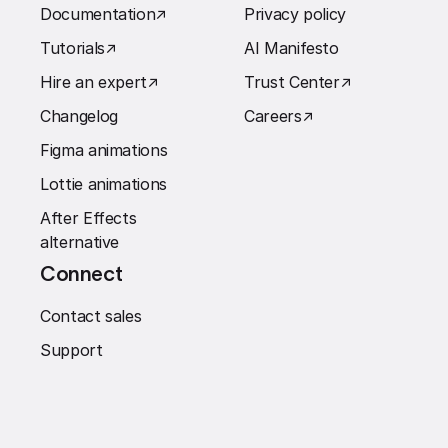
Documentation
↗︎
Privacy policy
Tutorials
↗︎
AI Manifesto
Hire an expert
↗︎
Trust Center
↗︎
Changelog
Careers
↗︎
Figma animations
Lottie animations
After Effects
alternative
Connect
Contact sales
Support