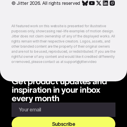
© Jitter 2026. All rights reserved
All featured work on this website is presented for illustrative
purposes only, showcasing real-life examples of motion design.
Jitter does not claim ownership of any of the displayed works. All
rights remain with their respective creators. Logos, assets, and
other branded content are the property of their original owners
and are not to be used, reproduced, or redistributed. If you are the
rightful owner of any content and would like it credited differently
or removed, please contact us at support@jitter.video
Get product updates and
inspiration in your inbox
every month
Enter your email to subscribe to our newsletter
Subscribe