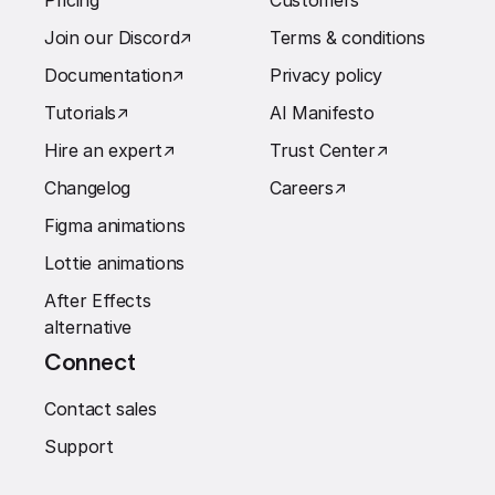
Pricing
Customers
Join our Discord
↗︎
Terms & conditions
Documentation
↗︎
Privacy policy
Tutorials
↗︎
AI Manifesto
Hire an expert
↗︎
Trust Center
↗︎
Changelog
Careers
↗︎
Figma animations
Lottie animations
After Effects
alternative
Connect
Contact sales
Support