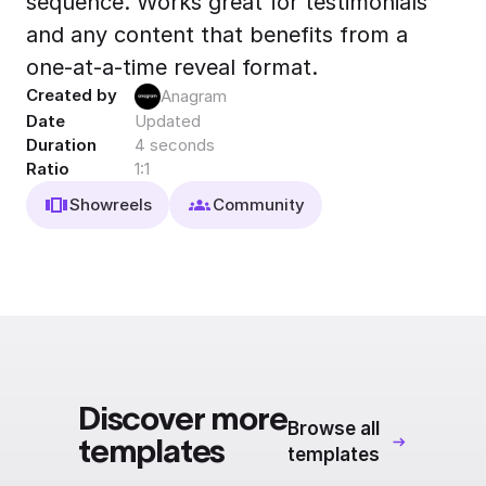
sequence. Works great for testimonials
Export to 4K,
and any content that benefits from a
GIF, Lottie
one-at-a-time reveal format.
Learn more
Created by
Anagram
Date
Updated
Duration
4 seconds
Ratio
1:1
Showreels
Community
Discover more
Browse all
templates
templates