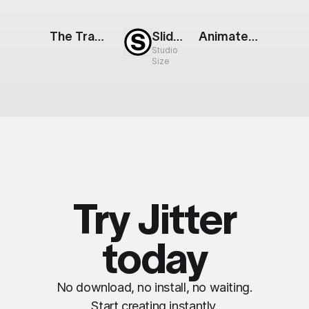
The Track: Mobile App Showcase
Slideshow Loop
Animated Web Gallery
Studio
Size
Try Jitter
today
No download, no install, no waiting.
Start creating instantly.