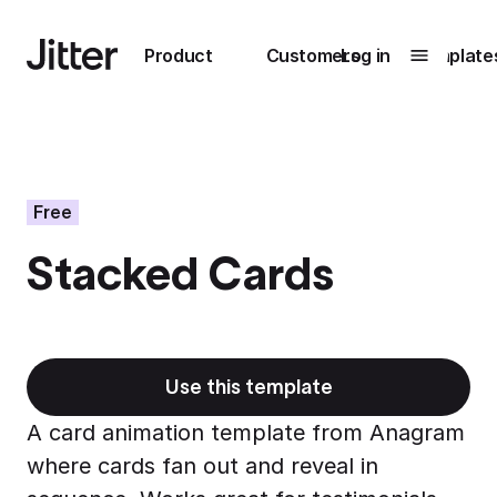
Main navigation
Product
Customers
Log in
Template
Submenu
0
Submenu
1
Free
Stacked Cards
Unlock
collaboration
How Perplexity
Learn more
brings their brand
to life with Jitter
Use this template
Learn more
A card animation template from Anagram
where cards fan out and reveal in