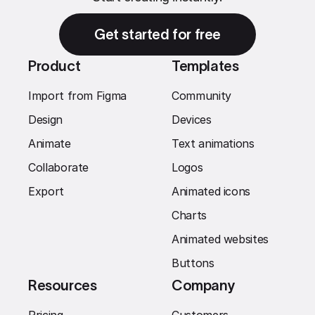
Get started for free
Product
Templates
Import from Figma
Community
Design
Devices
Animate
Text animations
Collaborate
Logos
Export
Animated icons
Charts
Animated websites
Buttons
Resources
Company