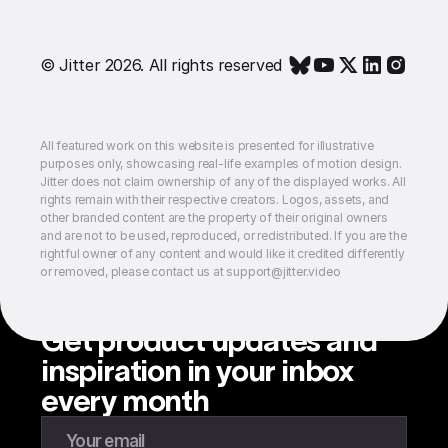
© Jitter 2026. All rights reserved
All featured work on this website is presented for illustrative
purposes only, showcasing real-life examples of motion design.
Jitter does not claim ownership of any of the displayed works. All
rights remain with their respective creators. Logos, assets, and
other branded content are the property of their original owners
and are not to be used, reproduced, or redistributed. If you are the
rightful owner of any content and would like it credited differently
or removed, please contact us at support@jitter.video
Get product updates and
inspiration in your inbox
every month
Enter your email to subscribe to our newsletter