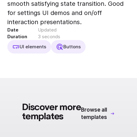
smooth satisfying state transition. Good
Export to 4K,
GIF, Lottie
for settings UI demos and on/off
Learn more
interaction presentations.
Date
Updated
Duration
3 seconds
UI elements
Buttons
Discover more
Browse all
templates
templates