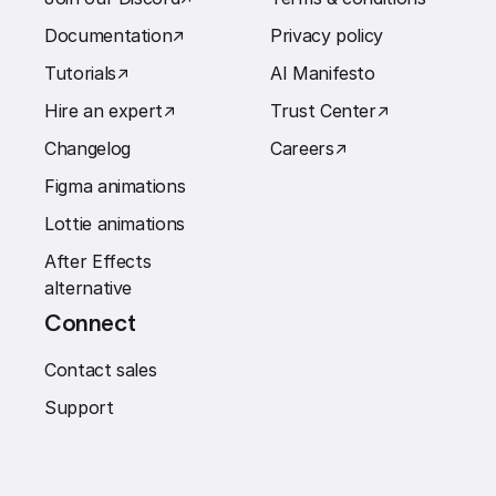
Documentation
↗︎
Privacy policy
Tutorials
↗︎
AI Manifesto
Hire an expert
↗︎
Trust Center
↗︎
Changelog
Careers
↗︎
Figma animations
Lottie animations
After Effects
alternative
Connect
Contact sales
Support