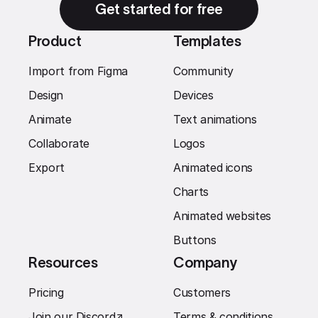
Get started for free
Product
Templates
Import from Figma
Community
Design
Devices
Animate
Text animations
Collaborate
Logos
Export
Animated icons
Charts
Animated websites
Buttons
Resources
Company
Pricing
Customers
Join our Discord
↗︎
Terms & conditions