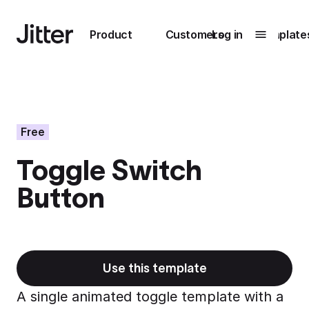
Main navigation
Product
Customers
Log in
Template
Submenu
0
Submenu
1
Free
Toggle Switch
Unlock
Button
collaboration
How Perplexity
Learn more
brings their brand
to life with Jitter
Learn more
Use this template
A single animated toggle template with a