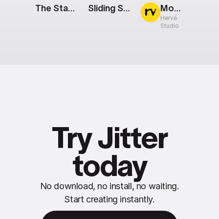
The Stack: Partnership
Sliding Smartphones
Mobile Screens: Grid
Hervé
Studio
Try Jitter
today
No download, no install, no waiting.
Start creating instantly.