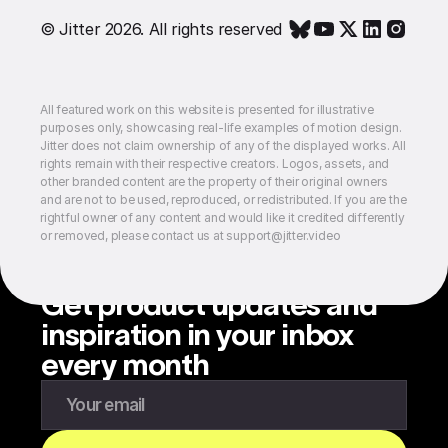
© Jitter 2026. All rights reserved
All featured work on this website is presented for illustrative
purposes only, showcasing real-life examples of motion design.
Jitter does not claim ownership of any of the displayed works. All
rights remain with their respective creators. Logos, assets, and
other branded content are the property of their original owners
and are not to be used, reproduced, or redistributed. If you are the
rightful owner of any content and would like it credited differently
or removed, please contact us at support@jitter.video
Get product updates and
inspiration in your inbox
every month
Enter your email to subscribe to our newsletter