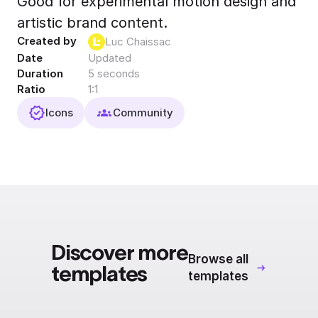
Good for experimental motion design and
Export to 4K,
artistic brand content.
GIF, Lottie
Created by
Luc Chaissac
Learn more
Date
Updated
Duration
5 seconds
Ratio
1:1
Icons
Community
Discover more
Browse all
templates
templates