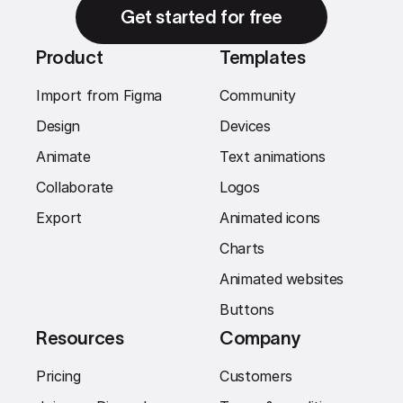
Get started for free
Product
Templates
Import from Figma
Community
Design
Devices
Animate
Text animations
Collaborate
Logos
Export
Animated icons
Charts
Animated websites
Buttons
Resources
Company
Pricing
Customers