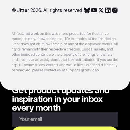
© Jitter 2026. All rights reserved
All featured work on this website is presented for illustrative
purposes only, showcasing real-life examples of motion design.
Jitter does not claim ownership of any of the displayed works. All
rights remain with their respective creators. Logos, assets, and
other branded content are the property of their original owners
and are not to be used, reproduced, or redistributed. If you are the
rightful owner of any content and would like it credited differently
or removed, please contact us at support@jitter.video
Get product updates and
inspiration in your inbox
every month
Enter your email to subscribe to our newsletter