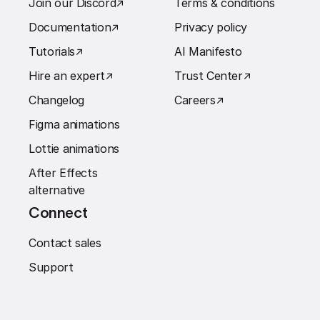
Join our Discord
↗︎
Terms & conditions
Documentation
↗︎
Privacy policy
Tutorials
↗︎
AI Manifesto
Hire an expert
↗︎
Trust Center
↗︎
Changelog
Careers
↗︎
Figma animations
Lottie animations
After Effects
alternative
Connect
Contact sales
Support