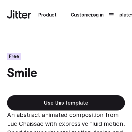
Main navigation
Product
Customers
Log in
Template
Submenu
0
Submenu
1
Free
Smile
Unlock
collaboration
How Perplexity
Learn more
brings their brand
to life with Jitter
Use this template
Learn more
An abstract animated composition from
Luc Chaissac with expressive fluid motion.