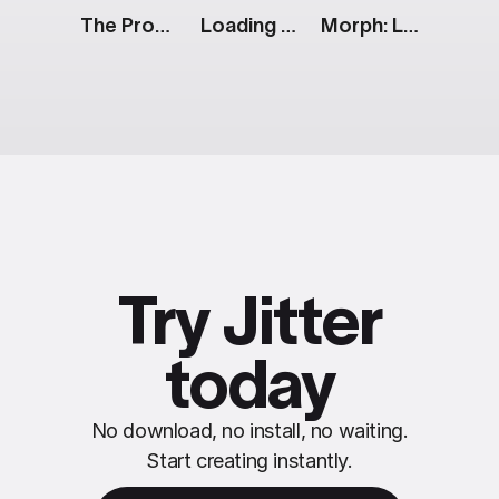
The Prompt: Generative AI Features
Loading Spinner: Success Animation
Morph: Lines To Text
Try Jitter
today
No download, no install, no waiting.
Start creating instantly.