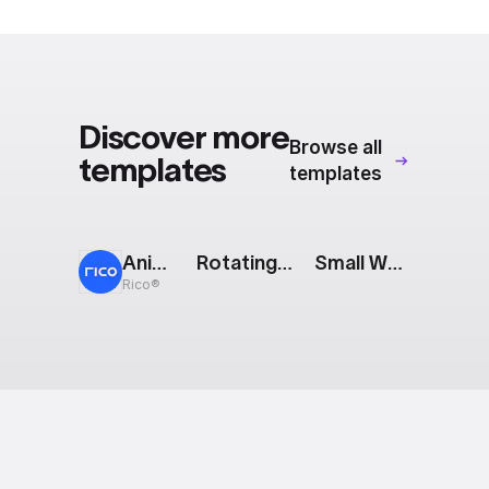
Export to 4K,
GIF, Lottie
Learn more
Discover more
Browse all
templates
templates
Animated Cards
Rotating Crosses
Small Waves
Rico®