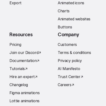
Export
Animated icons
Charts
Animated websites
Buttons
Resources
Company
Pricing
Customers
Join our Discord
↗︎
Terms & conditions
Documentation
↗︎
Privacy policy
Tutorials
↗︎
AI Manifesto
Hire an expert
↗︎
Trust Center
↗︎
Changelog
Careers
↗︎
Figma animations
Lottie animations