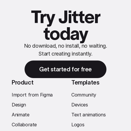
Try Jitter
today
No download, no install, no waiting.
Start creating instantly.
Get started for free
Product
Templates
Import from Figma
Community
Design
Devices
Animate
Text animations
Collaborate
Logos