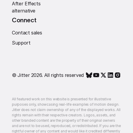
After Effects
alternative
Connect
Contact sales
Support
© Jitter 2026. All rights reserved
All featured work on this website is presented for illustrative
purposes only, showcasing real-life examples of motion design.
Jitter does not claim ownership of any of the displayed works. All
rights remain with their respective creators. Logos, assets, and
other branded content are the property of their original owners
and are not to be used, reproduced, or redistributed. If you are the
rightful owner of any content and would like it credited differently