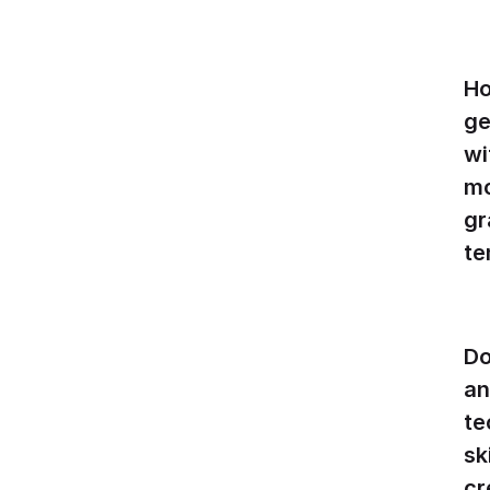
Ho
ge
wi
mo
gr
te
Do
an
te
sk
cr