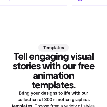
Templates
Tell engaging visual
stories with our free
animation
templates.
Bring your designs to life with our
collection of 300+ motion graphics
templates.
Choose from a variety of styles,