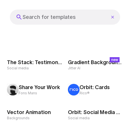
Export to 4K,
GIF, Lottie
Search templates
Learn more
new
The Stack: Testimonial
Gradient Background Loop
Social media
Jitter AI
Share Your Work
Orbit: Cards
Fons Mans
Rico®
Vector Animation
Orbit: Social Media Showreel
Backgrounds
Social media