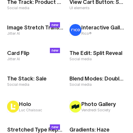
The Track: Product Reveal
View Cart Button: Split
Social media
UI elements
new
Image Stretch Transition
Interactive Gallery
Jitter AI
Rico®
new
Card Flip
The Edit: Split Reveal
Jitter AI
Social media
The Stack: Sale
Blend Modes: Double Exposure
Social media
Social media
Holo
Photo Gallery
Luc Chaissac
Vendredi Society
new
Stretched Type Repeater
Gradients: Haze