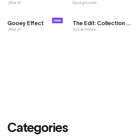
Jitter AI
Backgrounds
new
Gooey Effect
The Edit: Collection Teaser
Jitter AI
Social media
Categories