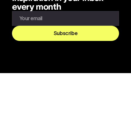
every month
Enter your email to subscribe to our newsletter
Subscribe