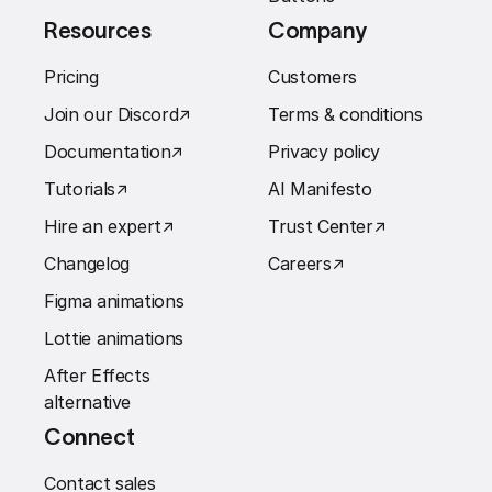
Resources
Company
Pricing
Customers
Join our Discord
↗︎
Terms & conditions
Documentation
↗︎
Privacy policy
Tutorials
↗︎
AI Manifesto
Hire an expert
↗︎
Trust Center
↗︎
Changelog
Careers
↗︎
Figma animations
Lottie animations
After Effects
alternative
Connect
Contact sales