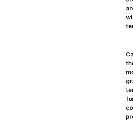
an
wi
te
Ca
th
mo
gr
te
fo
co
pr