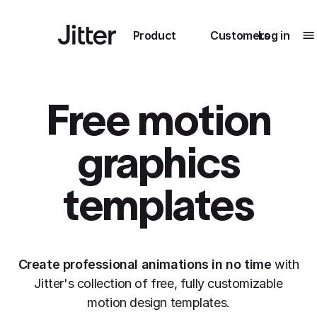
Main navigation
Product
Customers
Log in
Te
Submenu
0
Submenu
1
Free motion
graphics
Unlock
templates
collaboration
How Perplexity
Learn more
brings their brand
to life with Jitter
Create professional animations in no time
with
Learn more
Jitter's collection of free, fully customizable
motion design templates.