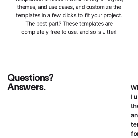
themes, and use cases, and customize the
templates in a few clicks to fit your project.
The best part? These templates are
completely free to use, and so is Jitter!
Questions?
Answers.
Wh
I 
th
an
te
fo