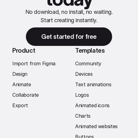
No download, no install, no waiting.
Start creating instantly.
Get started for free
Product
Templates
Import from Figma
Community
Design
Devices
Animate
Text animations
Collaborate
Logos
Export
Animated icons
Charts
Animated websites
Buttons