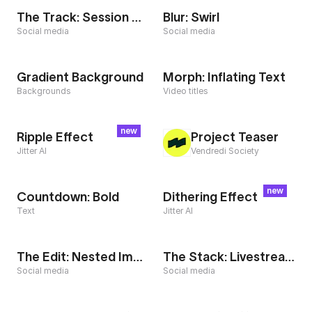
The Track: Session Complete
Blur: Swirl
Social media
Social media
Gradient Background
Morph: Inflating Text
Backgrounds
Video titles
new
Ripple Effect
Project Teaser
Jitter AI
Vendredi Society
new
Countdown: Bold
Dithering Effect
Text
Jitter AI
The Edit: Nested Images
The Stack: Livestream
Social media
Social media