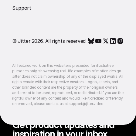
Support
© Jitter 2026. All rights reserved
All featured work on this website is presented for illustrative
purposes only, showcasing real-life examples of motion design.
Jitter does not claim ownership of any of the displayed works. All
rights remain with their respective creators. Logos, assets, and
other branded content are the property of their original owners
and are not to be used, reproduced, or redistributed. If you are the
rightful owner of any content and would like it credited differently
or removed, please contact us at support@jitter.video
Get product updates and
inspiration in your inbox