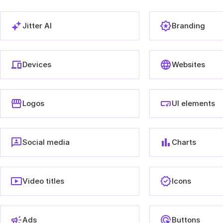
Jitter AI
Branding
Devices
Websites
Logos
UI elements
Social media
Charts
Video titles
Icons
Ads
Buttons