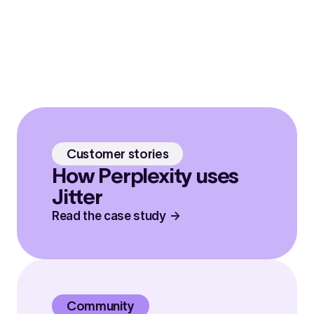
Customer stories
How Perplexity uses
Jitter
Read the case study
Community