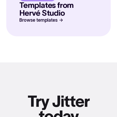
Templates from
Hervé Studio
Browse templates
Try Jitter
today